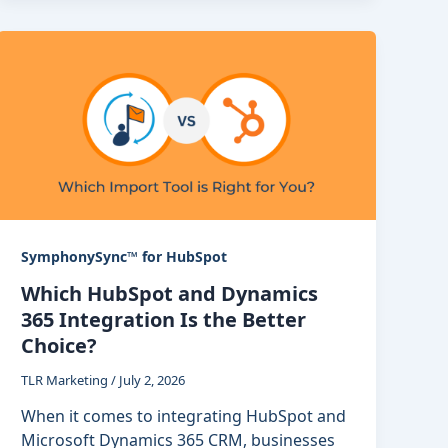
SymphonySync™ for HubSpot
Which HubSpot and Dynamics
365 Integration Is the Better
Choice?
TLR Marketing
/
July 2, 2026
When it comes to integrating HubSpot and
Microsoft Dynamics 365 CRM, businesses