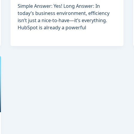
Simple Answer: Yes! Long Answer: In
today’s business environment, efficiency
isn’t just a nice-to-have—it’s everything.
HubSpot is already a powerful