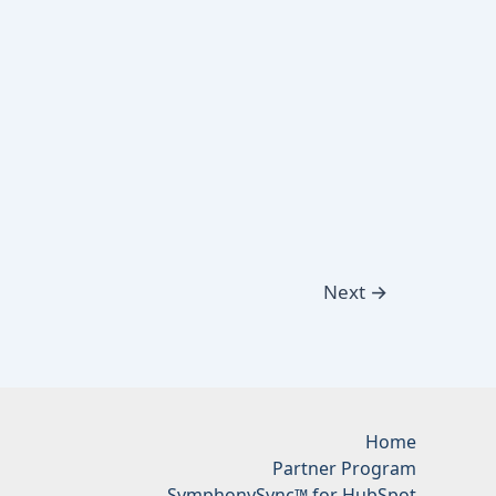
Next
→
Home
Partner Program
SymphonySync™ for HubSpot