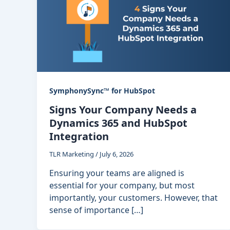
SymphonySync™ for HubSpot
Signs Your Company Needs a
Dynamics 365 and HubSpot
Integration
TLR Marketing
/
July 6, 2026
Ensuring your teams are aligned is
essential for your company, but most
importantly, your customers. However, that
sense of importance […]