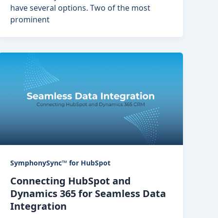
have several options. Two of the most
prominent
SymphonySync™ for HubSpot
Connecting HubSpot and
Dynamics 365 for Seamless Data
Integration