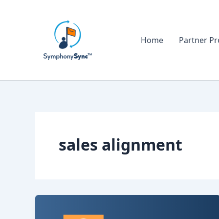
Skip
to
content
Home
Partner P
sales alignment