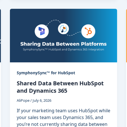
SymphonySync™ for HubSpot
Shared Data Between HubSpot
and Dynamics 365
AliPope
/
July 6, 2026
If your marketing team uses HubSpot while
your sales team uses Dynamics 365, and
you’re not currently sharing data between