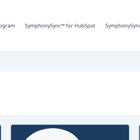
rogram
SymphonySync™ for HubSpot
SymphonySync™