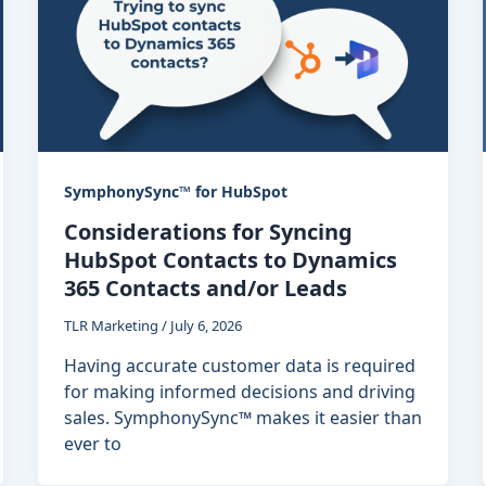
SymphonySync™ for HubSpot
Considerations for Syncing
HubSpot Contacts to Dynamics
365 Contacts and/or Leads
TLR Marketing
/
July 6, 2026
Having accurate customer data is required
for making informed decisions and driving
sales. SymphonySync™ makes it easier than
ever to