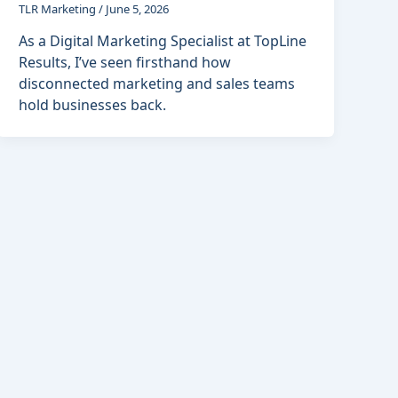
TLR Marketing
/
June 5, 2026
As a Digital Marketing Specialist at TopLine
Results, I’ve seen firsthand how
disconnected marketing and sales teams
hold businesses back.