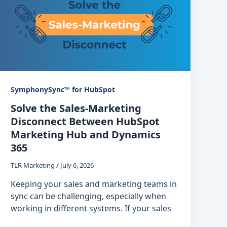
SymphonySync™ for HubSpot
Solve the Sales-Marketing
Disconnect Between HubSpot
Marketing Hub and Dynamics
365
TLR Marketing
/
July 6, 2026
Keeping your sales and marketing teams in
sync can be challenging, especially when
working in different systems. If your sales