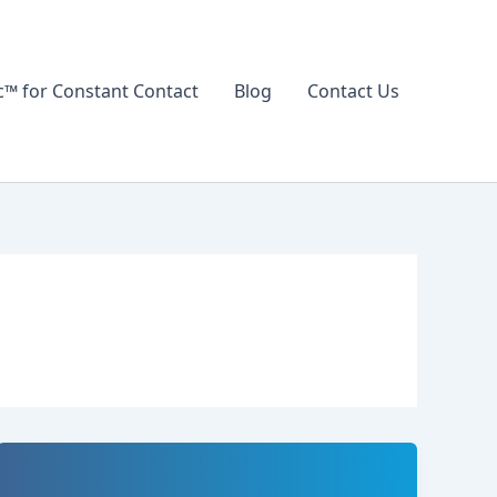
 for Constant Contact
Blog
Contact Us