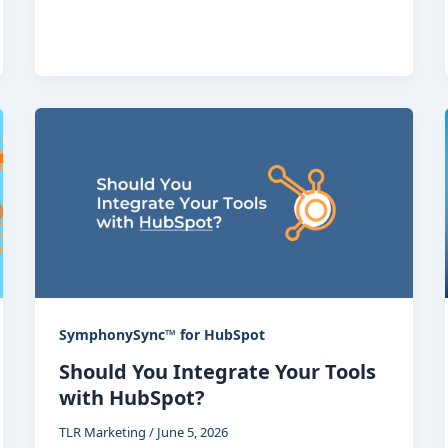
SymphonySync™ for HubSpot
Should You Integrate Your Tools
with HubSpot?
TLR Marketing
/
June 5, 2026