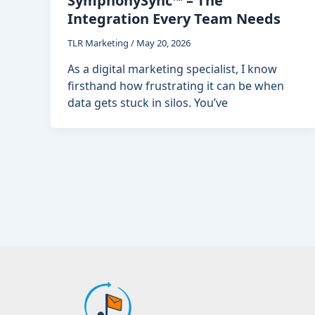
SymphonySync™ – The
Integration Every Team Needs
TLR Marketing
/
May 20, 2026
As a digital marketing specialist, I know
firsthand how frustrating it can be when
data gets stuck in silos. You’ve