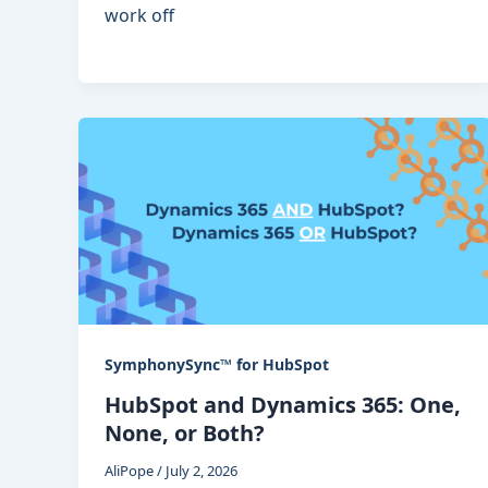
work off
SymphonySync™ for HubSpot
HubSpot and Dynamics 365: One,
None, or Both?
AliPope
/
July 2, 2026