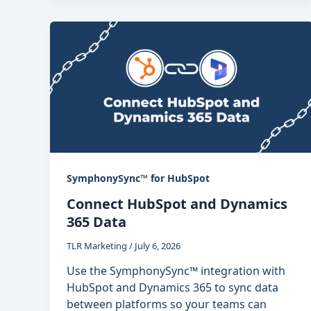
SymphonySync™ for HubSpot
Connect HubSpot and Dynamics
365 Data
TLR Marketing
/
July 6, 2026
Use the SymphonySync™ integration with
HubSpot and Dynamics 365 to sync data
between platforms so your teams can