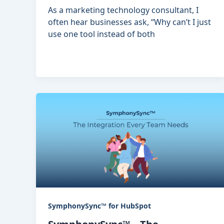
As a marketing technology consultant, I
often hear businesses ask, “Why can’t I just
use one tool instead of both
SymphonySync™ for HubSpot