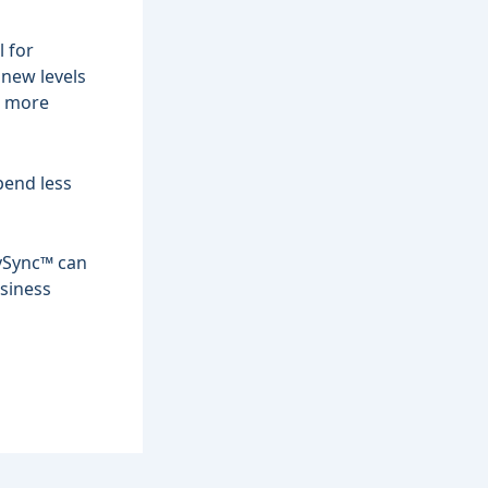
l for
 new levels
h more
pend less
ySync™
can
siness