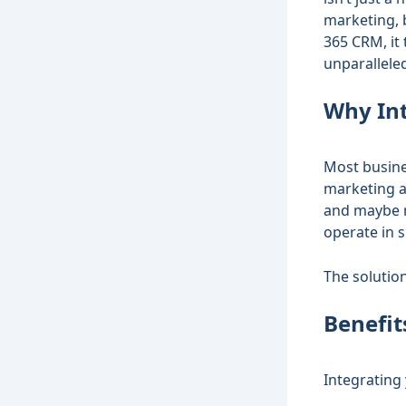
marketing, 
365 CRM, it
unparalleled
Why Int
Most busine
marketing a
and maybe m
operate in 
The solutio
Benefit
Integrating