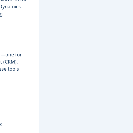
 Dynamics
ng
ns—one for
t (CRM),
se tools
s: