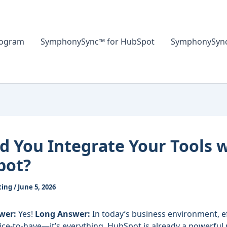
rogram
SymphonySync™ for HubSpot
SymphonySync™
d You Integrate Your Tools 
pot?
ting
/
June 5, 2026
wer:
Yes!
Long Answer:
In today’s business environment, ef
 nice-to-have—it’s everything. HubSpot is already a powerful