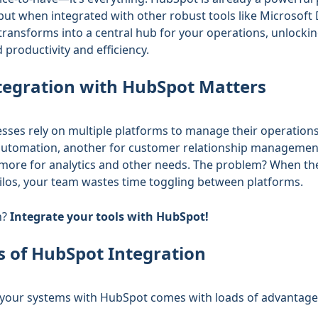
but when integrated with other robust tools like Microsoft
 transforms into a central hub for your operations, unlocki
 productivity and efficiency.
egration with HubSpot Matters
sses rely on multiple platforms to manage their operatio
utomation, another for customer relationship managemen
ore for analytics and other needs. The problem? When the
silos, your team wastes time toggling between platforms.
n?
Integrate your tools with HubSpot!
s of HubSpot Integration
 your systems with HubSpot comes with loads of advantage