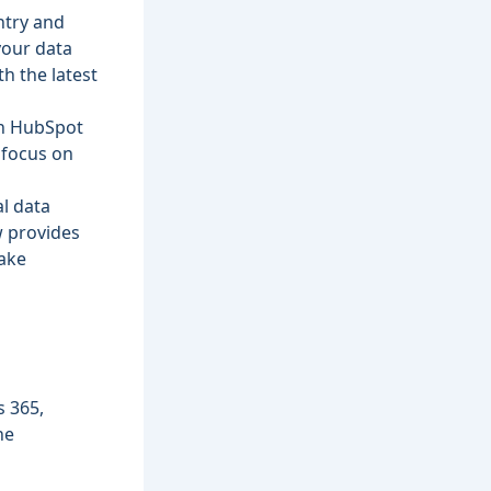
ntry and
your data
h the latest
in HubSpot
m focus on
al data
w provides
make
s 365,
he