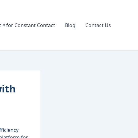
 for Constant Contact
Blog
Contact Us
with
ficiency
 platform for