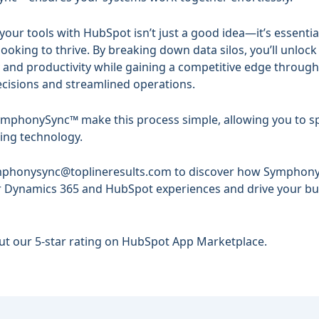
your tools with HubSpot isn’t just a good idea—it’s essentia
ooking to thrive. By breaking down data silos, you’ll unlock
cy and productivity while gaining a competitive edge throug
cisions and streamlined operations.
SymphonySync™ make this process simple, allowing you to s
ing technology.
phonysync@toplineresults.com
to discover how
Symphon
r Dynamics 365 and HubSpot experiences and drive your bu
out our
5-star rating
on HubSpot App Marketplace.