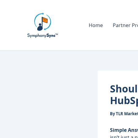
Skip
to
content
Home
Partner P
Shoul
HubS
By
TLR Marke
Simple Ans
isn’t just a