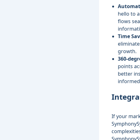
Automati
hello to 
flows sea
informat
Time Sav
eliminate
growth.
360-degr
points ac
better i
informed 
Integra
If your mar
SymphonyS
complexities
SymphonySyn