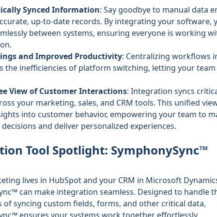
cally Synced Information
: Say goodbye to manual data e
accurate, up-to-date records. By integrating your software, 
mlessly between systems, ensuring everyone is working wit
ion.
ings and Improved Productivity
: Centralizing workflows 
s the inefficiencies of platform switching, letting your tea
ee View of Customer Interactions
: Integration syncs critic
ross your marketing, sales, and CRM tools. This unified vie
nsights into customer behavior, empowering your team to 
decisions and deliver personalized experiences.
tion Tool Spotlight: SymphonySync™
keting lives in HubSpot and your CRM in Microsoft Dynamic
ync™
can make integration seamless. Designed to handle t
 of syncing custom fields, forms, and other critical data,
c™ ensures your systems work together effortlessly.