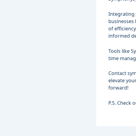
Integrating 
businesses l
of efficien
informed de
Tools like 
time manag
Contact
sym
elevate you
forward!
P.S. Check 