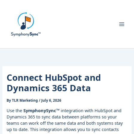
Skip
to
content
Connect HubSpot and
Dynamics 365 Data
By
TLR Marketing
/
July 6, 2026
Use the
SymphonySync™
integration with HubSpot and
Dynamics 365 to sync data between platforms so your
teams can work off the same data and both systems stay
up to date. This integration allows you to sync contacts