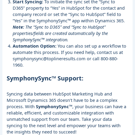
Start Syncing:
To initiate the sync set the “Sync to
D365” property to “Yes” in HubSpot for the contact and
company record or set the “Sync to HubSpot” field to
“Yes” in the SymphonySync™ app within Dynamics 365.
Note:
The “Sync to D365” and “Sync to HubSpot”
properties/fields are created automatically by the
SymphonySync™ integration.
Automation Option:
You can also set up a workflow to
automate this process. If you need help, contact us at
symphonysync@toplineresults.com
or call 800-880-
1960.
SymphonySync™ Support:
Syncing data between HubSpot Marketing Hub and
Microsoft Dynamics 365 doesn’t have to be a complex
process. With
SymphonySync™
, your business can have a
reliable, efficient, and customizable integration with
unmatched support from our team. Take your data
syncing to the next level and empower your teams with
the insights they need to succeed!