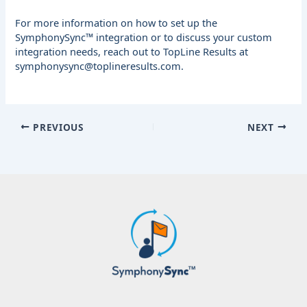
For more information on how to set up the
SymphonySync™ integration or to discuss your custom
integration needs, reach out to TopLine Results at
symphonysync@toplineresults.com
.
PREVIOUS
NEXT