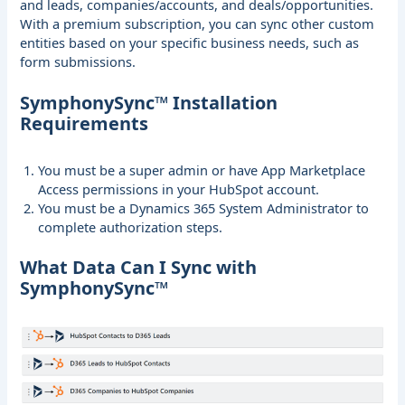
and leads, companies/accounts, and deals/opportunities.
With a premium subscription, you can sync other custom
entities based on your specific business needs, such as
form submissions.
SymphonySync™ Installation
Requirements
You must be a super admin or have App Marketplace
Access permissions in your HubSpot account.
You must be a Dynamics 365 System Administrator to
complete authorization steps.
What Data Can I Sync with
SymphonySync™