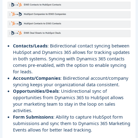
Contacts/Leads
: Bidirectional contact syncing between
HubSpot and Dynamics 365 allows for tracking updates
in both systems. Syncing with Dynamics 365 contacts
comes pre-enabled, with the option to enable syncing
for leads.
Accounts/Companies
: Bidirectional account/company
syncing keeps your organizational data consistent.
Opportunities/Deals
: Unidirectional sync of
opportunities from Dynamics 365 to HubSpot allows
your marketing team to stay in the loop on sales
activities.
Form Submissions
: Ability to capture HubSpot form
submissions and sync them to Dynamics 365 Marketing
Events allows for better lead tracking.