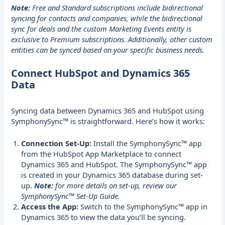
Note:
Free and Standard subscriptions include bidirectional
syncing for contacts and companies, while the bidirectional
sync for deals and the custom Marketing Events entity is
exclusive to Premium subscriptions. Additionally, other custom
entities can be synced based on your specific business needs.
Connect HubSpot and Dynamics 365
Data
Syncing data between Dynamics 365 and HubSpot using
SymphonySync™ is straightforward. Here’s how it works:
Connection Set-Up:
Install the SymphonySync™ app
from the
HubSpot App Marketplace
to connect
Dynamics 365 and HubSpot. The SymphonySync™ app
is created in your Dynamics 365 database during set-
up.
Note:
for more details on set-up, review our
SymphonySync™ Set-Up Guide
.
Access the App:
Switch to the SymphonySync™ app in
Dynamics 365 to view the data you’ll be syncing.