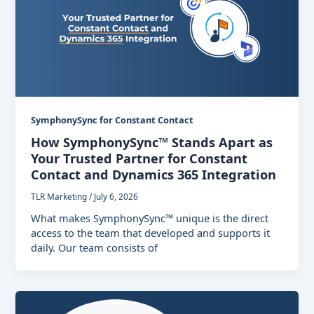
SymphonySync for Constant Contact
How SymphonySync™ Stands Apart as
Your Trusted Partner for Constant
Contact and Dynamics 365 Integration
TLR Marketing
/
July 6, 2026
What makes SymphonySync™ unique is the direct
access to the team that developed and supports it
daily. Our team consists of