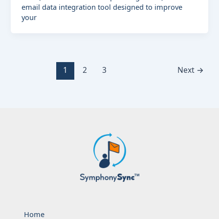
email data integration tool designed to improve
your
1
2
3
Next
→
Home