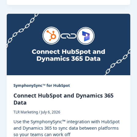
SymphonySync™ for HubSpot
Connect HubSpot and Dynamics 365
Data
TLR Marketing
/
July 6, 2026
Use the SymphonySync™ integration with HubSpot
and Dynamics 365 to sync data between platforms
so your teams can work off