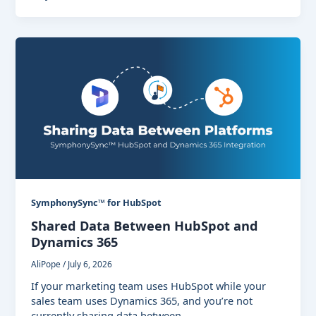
SymphonySync™ for HubSpot
Shared Data Between HubSpot and
Dynamics 365
AliPope
/
July 6, 2026
If your marketing team uses HubSpot while your
sales team uses Dynamics 365, and you’re not
currently sharing data between