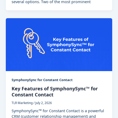
several options. Two of the most prominent
SymphonySync for Constant Contact
Key Features of SymphonySync™ for
Constant Contact
TLR Marketing
/
July 2, 2026
SymphonySync™ for Constant Contact is a powerful
CRM (customer relationship management) and