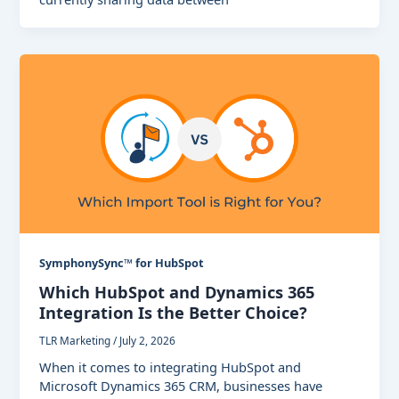
SymphonySync™ for HubSpot
Which HubSpot and Dynamics 365
Integration Is the Better Choice?
TLR Marketing
/
July 2, 2026
When it comes to integrating HubSpot and
Microsoft Dynamics 365 CRM, businesses have