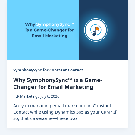
SymphonySync for Constant Contact
Why SymphonySync™ is a Game-
Changer for Email Marketing
TLR Marketing
/
July 6, 2026
Are you managing email marketing in Constant
Contact while using Dynamics 365 as your CRM? If
so, that’s awesome—these two