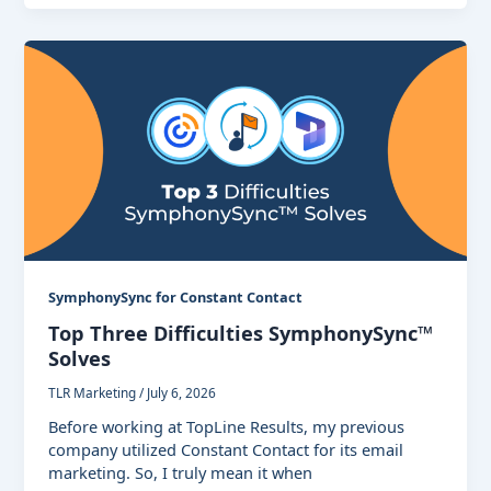
SymphonySync for Constant Contact
Top Three Difficulties SymphonySync™
Solves
TLR Marketing
/
July 6, 2026
Before working at TopLine Results, my previous
company utilized Constant Contact for its email
marketing. So, I truly mean it when