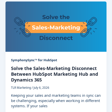
SymphonySync™ for HubSpot
Solve the Sales-Marketing Disconnect
Between HubSpot Marketing Hub and
Dynamics 365
TLR Marketing
/
July 6, 2026
Keeping your sales and marketing teams in sync can
be challenging, especially when working in different
systems. If your sales