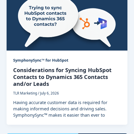
SymphonySync™ for HubSpot
Considerations for Syncing HubSpot
Contacts to Dynamics 365 Contacts
and/or Leads
TLR Marketing
/
July 6, 2026
Having accurate customer data is required for
making informed decisions and driving sales.
SymphonySync™ makes it easier than ever to