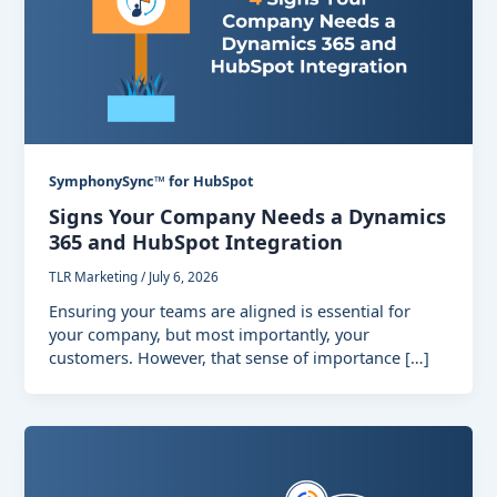
SymphonySync™ for HubSpot
Signs Your Company Needs a Dynamics
365 and HubSpot Integration
TLR Marketing
/
July 6, 2026
Ensuring your teams are aligned is essential for
your company, but most importantly, your
customers. However, that sense of importance […]