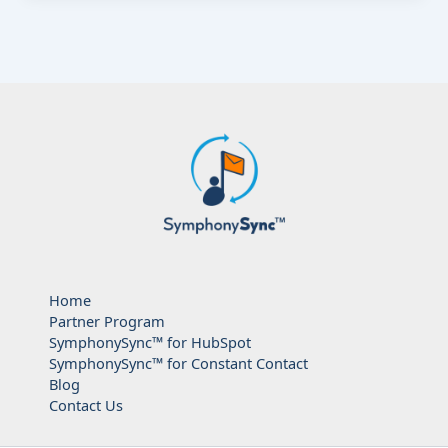
Home
Partner Program
SymphonySync™ for HubSpot
SymphonySync™ for Constant Contact
Blog
Contact Us