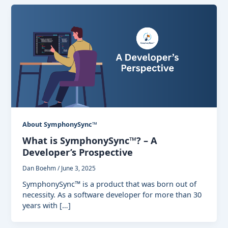
About SymphonySync™
What is SymphonySync™? – A
Developer’s Prospective
Dan Boehm
/
June 3, 2025
SymphonySync™ is a product that was born out of
necessity. As a software developer for more than 30
years with […]