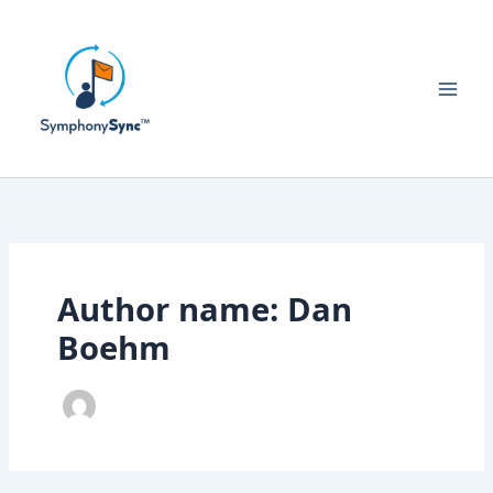
Skip
to
content
Author name: Dan
Boehm