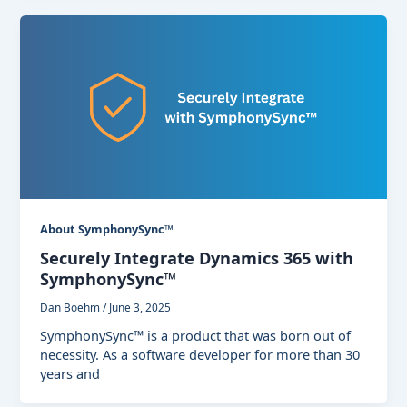
About SymphonySync™
Securely Integrate Dynamics 365 with
SymphonySync™
Dan Boehm
/
June 3, 2025
SymphonySync™ is a product that was born out of
necessity. As a software developer for more than 30
years and